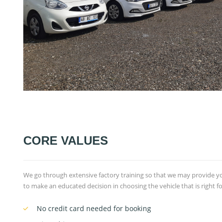
CORE VALUES
We go through extensive factory training so that we may provide 
to make an educated decision in choosing the vehicle that is right for
No credit card needed for booking