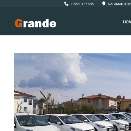
+905304790048
DALAMAN INTE
HO