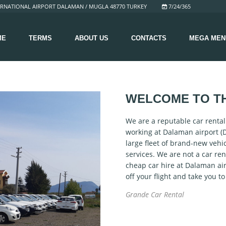
RNATIONAL AIRPORT DALAMAN / MUGLA 48770 TURKEY
7/24/365
ME
TERMS
ABOUT US
CONTACTS
MEGA MEN
WELCOME TO T
We are a reputable car renta
working at Dalaman airport (
large fleet of brand-new vehi
services. We are not a car ren
cheap car hire at Dalaman air
off your flight and take you t
Grande Car Rental