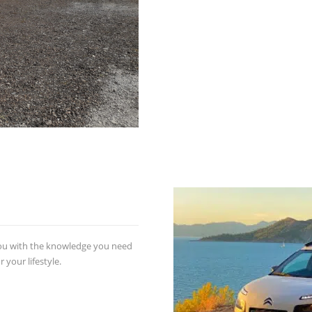
you with the knowledge you need
 your lifestyle.