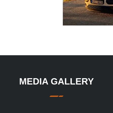
MEDIA GALLERY