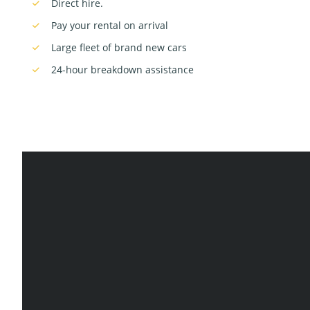
Direct hire.
Pay your rental on arrival
Large fleet of brand new cars
24-hour breakdown assistance