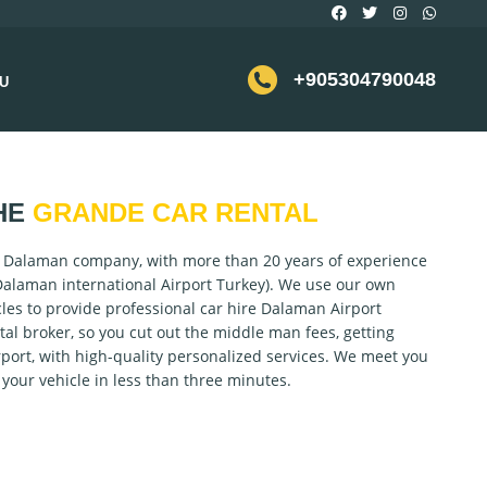
+905304790048
U
HE
GRANDE CAR RENTAL
l Dalaman company, with more than 20 years of experience
Dalaman international Airport Turkey). We use our own
cles to provide professional car hire Dalaman Airport
tal broker, so you cut out the middle man fees, getting
port, with high-quality personalized services. We meet you
o your vehicle in less than three minutes.