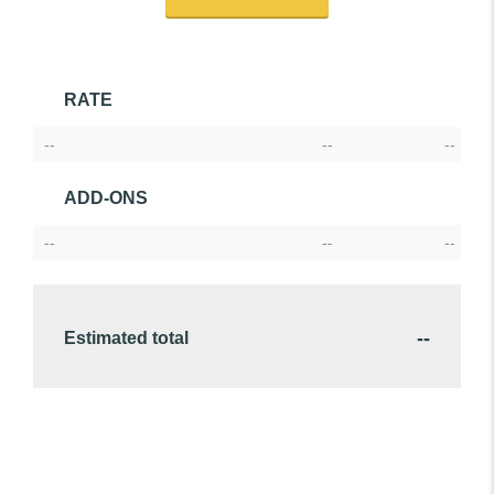
RATE
--
--
--
ADD-ONS
--
--
--
--
Estimated total