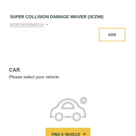
SUPER COLLISION DAMAGE WAIVER (SCDW)
MORE INFORMATION
ADD
CAR
Please select your vehicle
FIND A VEHICLE