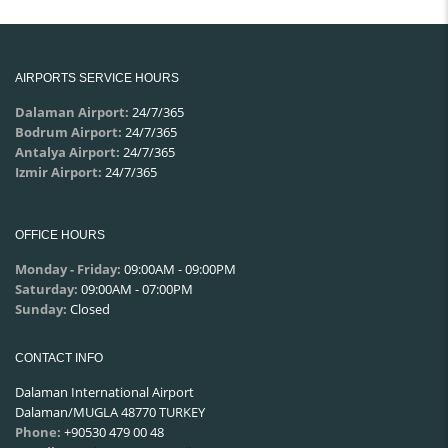
AIRPORTS SERVICE HOURS
Dalaman Airport:
24/7/365
Bodrum Airport:
24/7/365
Antalya Airport:
24/7/365
Izmir Airport:
24/7/365
OFFICE HOURS
Monday - Friday:
09:00AM - 09:00PM
Saturday:
09:00AM - 07:00PM
Sunday:
Closed
CONTACT INFO
Dalaman International Airport
Dalaman/MUGLA 48770 TURKEY
Phone:
+90530 479 00 48