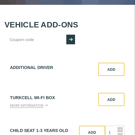
VEHICLE ADD-ONS
ADDITIONAL DRIVER
ADD
TURKCELL WI-FI BOX
ADD
MORE INFORMATION
+
CHILD SEAT 1-3 YEARS OLD
ADD