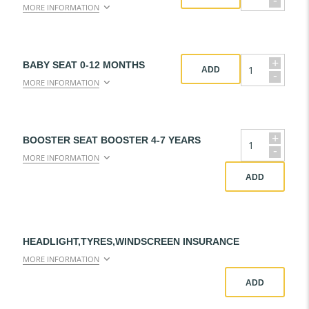
-
MORE INFORMATION
+
BABY SEAT 0-12 MONTHS
ADD
-
MORE INFORMATION
+
BOOSTER SEAT BOOSTER 4-7 YEARS
-
MORE INFORMATION
ADD
HEADLIGHT,TYRES,WINDSCREEN INSURANCE
MORE INFORMATION
ADD