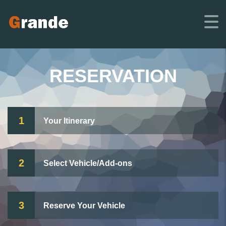
RESERVATION
1
Your Itinerary
2
Select Vehicle/Add-ons
3
Reserve Your Vehicle